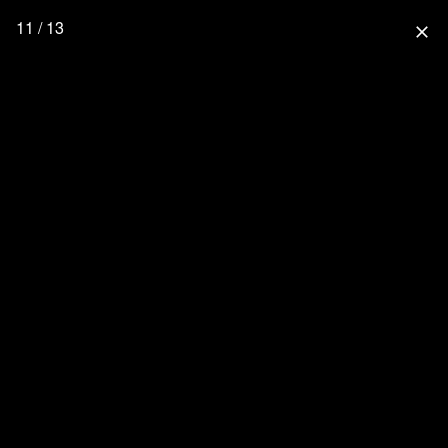
11 / 13
close