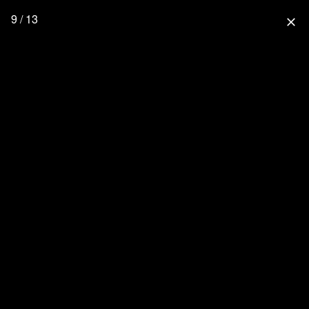
9 / 13
close