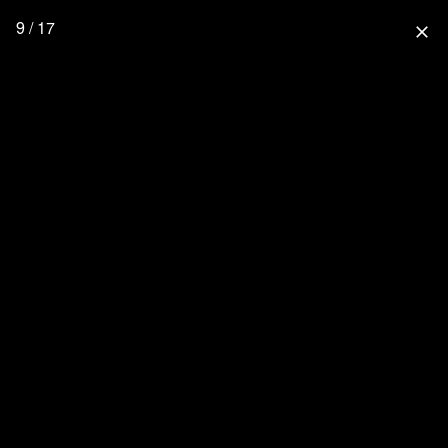
9 / 17
close