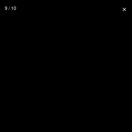
9 / 10
close