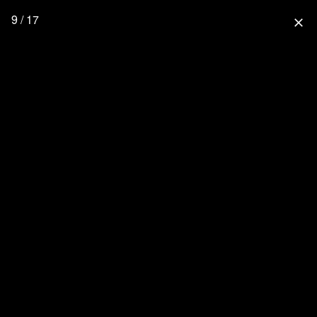
9 / 17
close