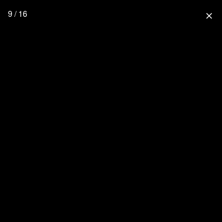
9 / 16
close