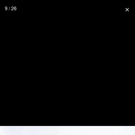
9 / 26
close