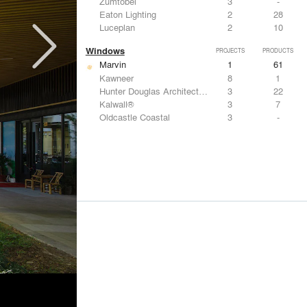
Zumtobel
3
-
Eaton Lighting
2
28
Luceplan
2
10
Windows
PROJECTS
PRODUCTS
Marvin
1
61
Kawneer
8
1
Hunter Douglas Architectural
3
22
Kalwall®
3
7
Oldcastle Coastal
3
-