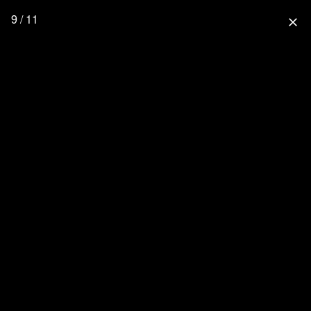
9 / 11
close