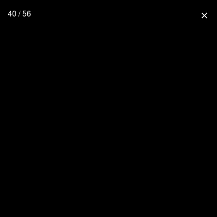
40 / 56
close