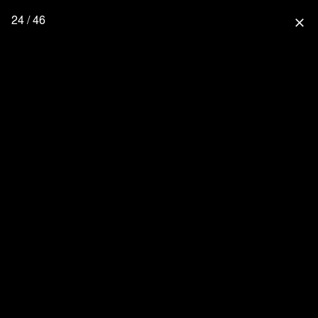
24 / 46
close