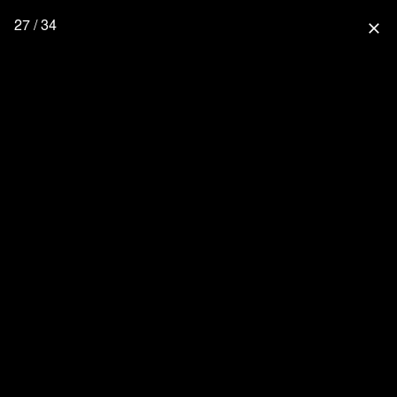
27 / 34
close