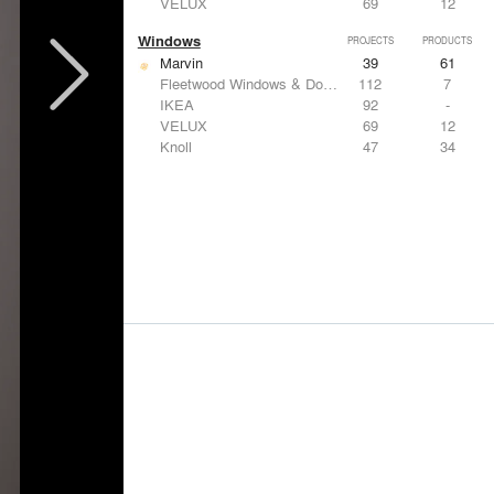
VELUX
69
12
Windows
PROJECTS
PRODUCTS
Marvin
39
61
Fleetwood Windows & Doors
112
7
IKEA
92
-
VELUX
69
12
Knoll
47
34