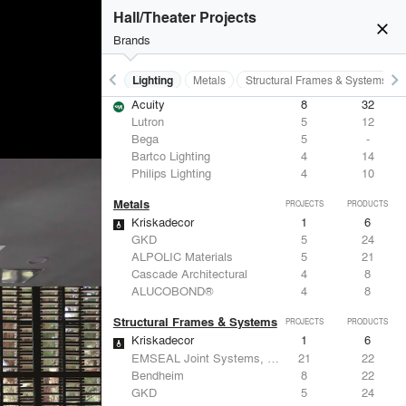
Hall/Theater Projects
close
Brands
keyboard_arrow_left
keyboard_arrow_right
Furniture - Contract
Lighting
Metals
Structural Frames & Systems
Lighting
PROJECTS
PRODUCTS
Acuity
8
32
Lutron
5
12
Bega
5
-
Bartco Lighting
4
14
Philips Lighting
4
10
Metals
PROJECTS
PRODUCTS
Kriskadecor
1
6
GKD
5
24
ALPOLIC Materials
5
21
Cascade Architectural
4
8
ALUCOBOND®
4
8
Structural Frames & Systems
PROJECTS
PRODUCTS
Kriskadecor
1
6
EMSEAL Joint Systems, Ltd.
21
22
Bendheim
8
22
GKD
5
24