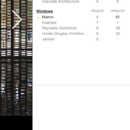
Cascade Architectural
4
8
Windows
PROJECTS
PRODUCTS
Marvin
1
61
Kawneer
7
1
Reynaers Aluminium
6
39
Hunter Douglas Architectural
6
22
Jansen
5
-