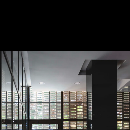
Acoustical Treatments
Doors
Electrical Systems