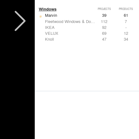
Windows
PROJECTS
PRODUCTS
Marvin
39
61
Fleetwood Windows & Doors
112
7
IKEA
92
-
VELUX
69
12
Knoll
47
34