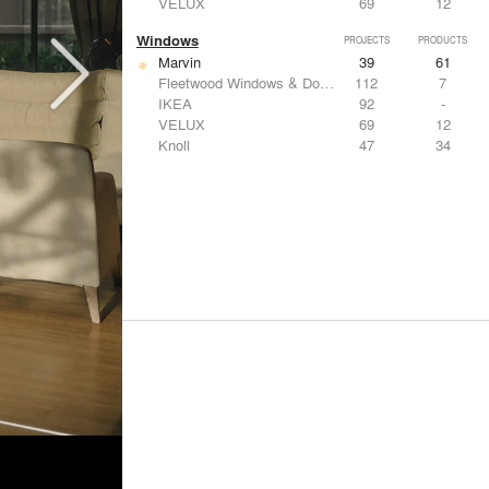
VELUX
69
12
Windows
PROJECTS
PRODUCTS
Marvin
39
61
Fleetwood Windows & Doors
112
7
IKEA
92
-
VELUX
69
12
Knoll
47
34