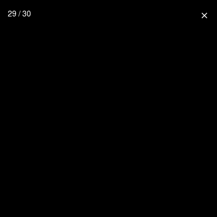
29 / 30
close