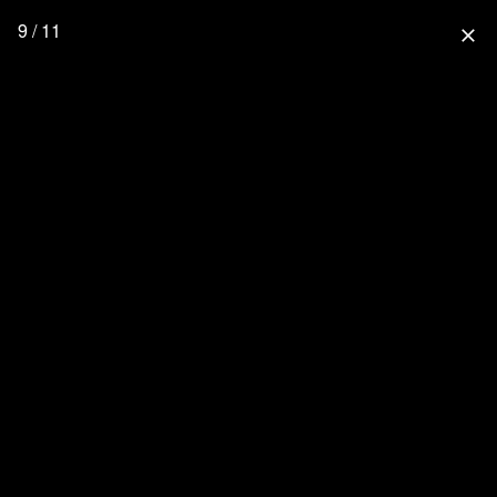
9 / 11
close