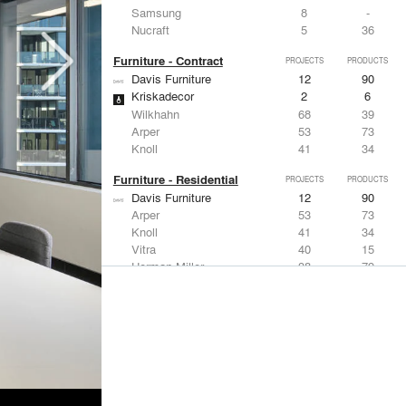
Samsung
8
-
Nucraft
5
36
Furniture - Contract
PROJECTS
PRODUCTS
Davis Furniture
12
90
Kriskadecor
2
6
Wilkhahn
68
39
Arper
53
73
Knoll
41
34
Furniture - Residential
PROJECTS
PRODUCTS
Davis Furniture
12
90
Arper
53
73
Knoll
41
34
Vitra
40
15
Herman Miller
38
79
Lighting
PROJECTS
PRODUCTS
Acuity
97
32
Knoll
41
34
DuPont
29
6
USAI Lighting
26
7
Philips Lighting
22
10