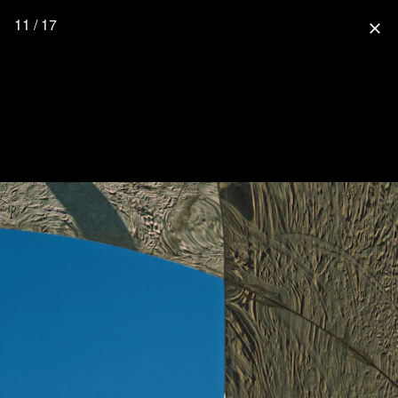
11 / 17
close