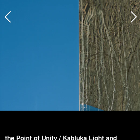
the Point of Unity
/
Kabluka Light and