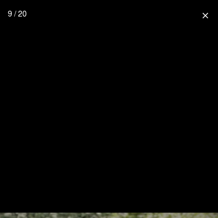
9 / 20
close