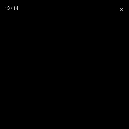
13 / 14
close