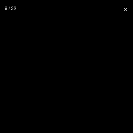
9 / 32
close