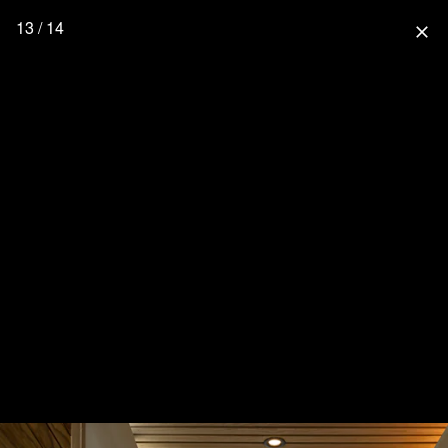
13 / 14
close