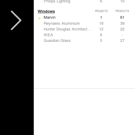
Philips Lighting
6
10
Windows
PROJECTS
PRODUCTS
Marvin
1
61
Reynaers Aluminium
18
39
Hunter Douglas Architectural
12
22
IKEA
6
-
Guardian Glass
5
27