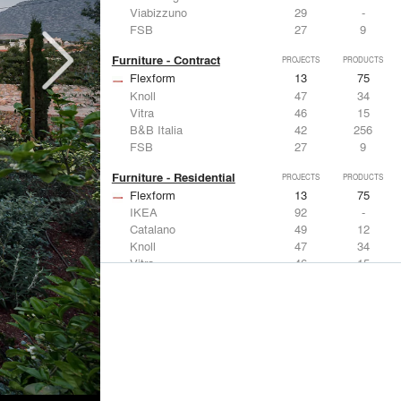
Viabizzuno
29
-
FSB
27
9
Furniture - Contract
PROJECTS
PRODUCTS
Flexform
13
75
Knoll
47
34
Vitra
46
15
B&B Italia
42
256
FSB
27
9
Furniture - Residential
PROJECTS
PRODUCTS
Flexform
13
75
IKEA
92
-
Catalano
49
12
Knoll
47
34
Vitra
46
15
Lighting
PROJECTS
PRODUCTS
Acuity
22
32
IKEA
92
-
Artemide
86
12
FLOS USA
73
20
VELUX
69
12