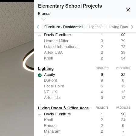
Herman Miller
3
79
Elementary School Projects
Panelite
3
13
close
American Specialties, Inc.
2
83
Brands
Leland International
2
72
keyboard_arrow_left
keyboard_arrow_right
Furniture - Contract
Furniture - Residential
Lighting
Living Room & O
Furniture - Residential
PROJECTS
PRODUCTS
Davis Furniture
1
90
Herman Miller
3
79
Leland International
2
72
Artek USA
2
39
Knoll
2
34
Lighting
PROJECTS
PRODUCTS
Acuity
6
32
DuPont
9
6
Focal Point
5
15
VELUX
4
12
Artemide
3
12
Living Room & Office Accessories
PROJECTS
PRODUCTS
Davis Furniture
1
90
Knoll
2
34
Emeco
2
9
Maharam
2
-