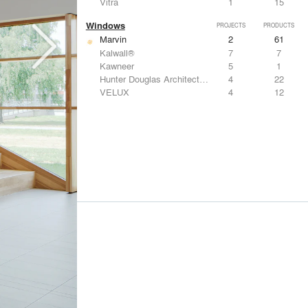
Vitra
1
15
Windows
PROJECTS
PRODUCTS
Marvin
2
61
Kalwall®
7
7
Kawneer
5
1
Hunter Douglas Architectural
4
22
VELUX
4
12