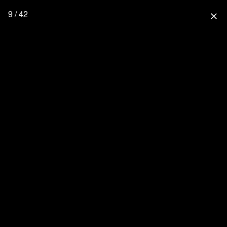
9 / 42
close