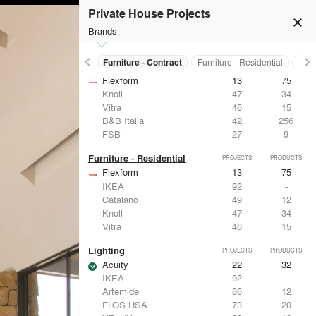
Private House Projects
close
Brands
keyboard_arrow_left
keyboard_arrow_right
s
Electrical Systems
Furniture - Contract
Furniture - Residential
Ligh
Furniture - Contract
PROJECTS
PRODUCTS
Flexform
13
75
Knoll
47
34
Vitra
46
15
B&B Italia
42
256
FSB
27
9
Furniture - Residential
PROJECTS
PRODUCTS
Flexform
13
75
IKEA
92
-
Catalano
49
12
Knoll
47
34
Vitra
46
15
Lighting
PROJECTS
PRODUCTS
Acuity
22
32
IKEA
92
-
Artemide
86
12
FLOS USA
73
20