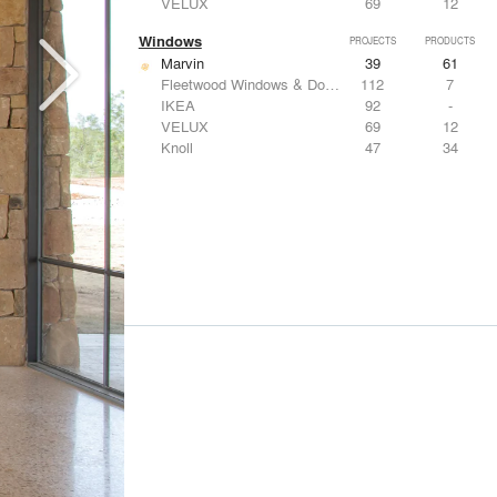
VELUX
69
12
Windows
PROJECTS
PRODUCTS
Marvin
39
61
Fleetwood Windows & Doors
112
7
IKEA
92
-
VELUX
69
12
Knoll
47
34