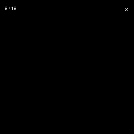
9 / 19
close