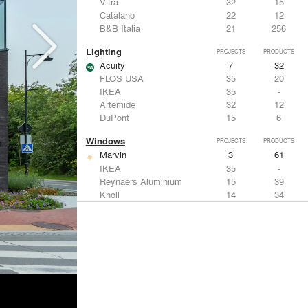
Vitra
32
15
Catalano
22
12
B&B Italia
21
256
Lighting
PROJECTS
PRODUCTS
Acuity
7
32
FLOS USA
35
20
IKEA
35
-
Artemide
32
12
DuPont
15
6
Windows
PROJECTS
PRODUCTS
Marvin
3
61
IKEA
35
-
Reynaers Aluminium
15
39
Knoll
14
34
Hunter Douglas Architectural
11
22