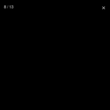
8 / 13
close