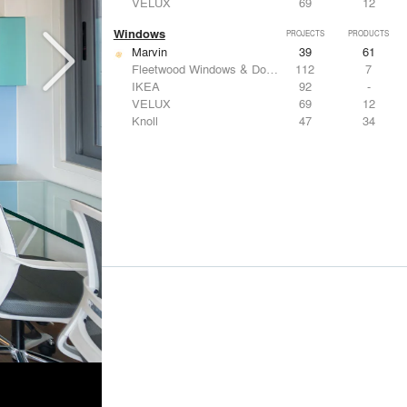
VELUX
69
12
Windows
PROJECTS
PRODUCTS
Marvin
39
61
Fleetwood Windows & Doors
112
7
IKEA
92
-
VELUX
69
12
Knoll
47
34