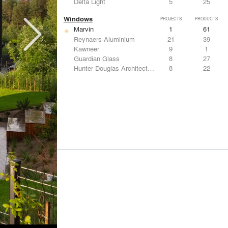
Delta Light
5
25
Windows
PROJECTS
PRODUCTS
Marvin
1
61
Reynaers Aluminium
21
39
Kawneer
9
1
Guardian Glass
8
27
Hunter Douglas Architectural
8
22