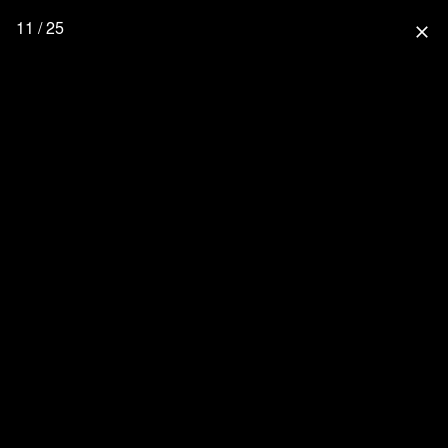
11 / 25
close