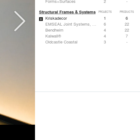
Forms+Surfaces
2
-
Structural Frames & Systems
PROJECTS
PRODUCTS
Kriskadecor
1
6
EMSEAL Joint Systems, Ltd.
6
22
Bendheim
4
22
Kalwall®
4
7
Oldcastle Coastal
3
-