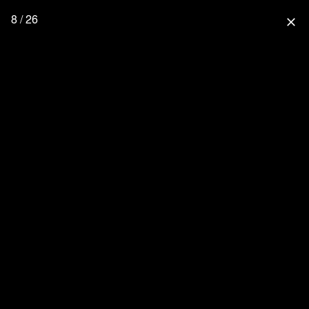
8 / 26
close