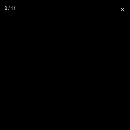
9 / 11
close