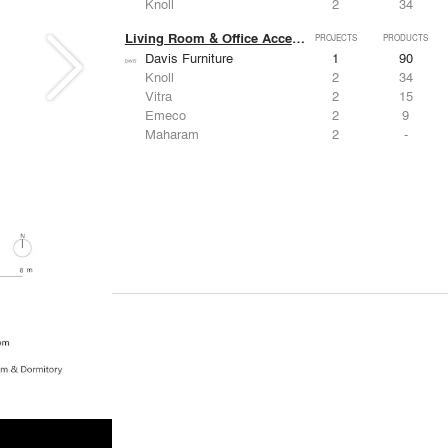
Knoll
2
34
Living Room & Office Accessories
PROJECTS
PRODUCTS
Davis Furniture
1
90
Knoll
2
34
Vitra
2
15
Emeco
2
9
Maharam
2
-