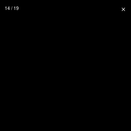
14 / 19
close