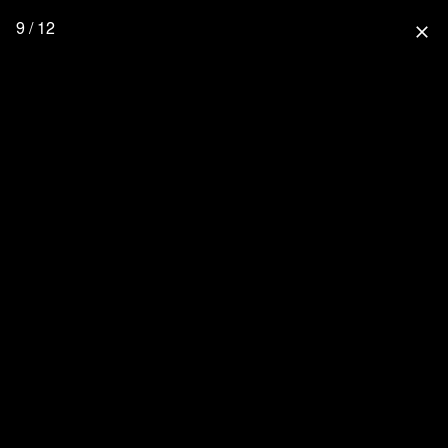
9 / 12
close