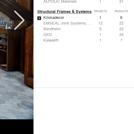
ALPOLIC Materials
1
21
Structural Frames & Systems
PROJECTS
PRODUCTS
Kriskadecor
1
6
EMSEAL Joint Systems, Ltd.
12
22
Bendheim
5
22
GKD
1
24
Kalwall®
1
7