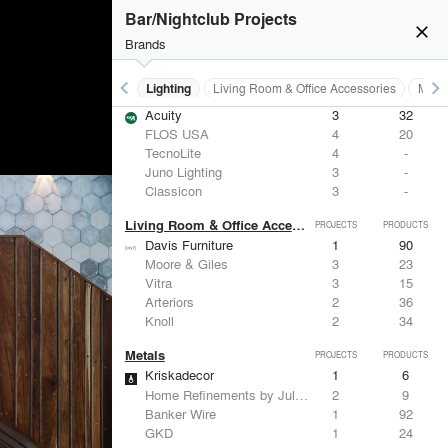
Bar/Nightclub Projects
close
Brands
keyboard_arrow_left
keyboard_arrow_right
Furniture - Residential
Lighting
Living Room & Office Accessories
Metal
Lighting
PROJECTS
PRODUCTS
Acuity
3
32
FLOS USA
4
20
TecnoLite
4
-
Juno Lighting
3
-
Classicon
3
-
Living Room & Office Accessories
PROJECTS
PRODUCTS
Davis Furniture
1
90
Moore & Giles
3
23
Vitra
3
15
Arteriors
2
36
Knoll
2
34
Metals
PROJECTS
PRODUCTS
Kriskadecor
1
6
Home Refinements by Julien
2
9
Banker Wire
1
92
GKD
1
24