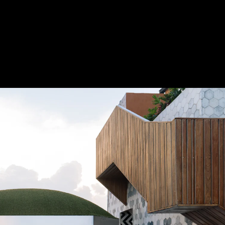
Acoustical Treatments
Electrical Systems
Furniture - Contract