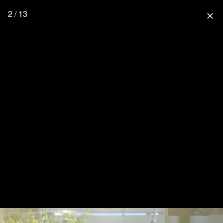
2 / 13
close