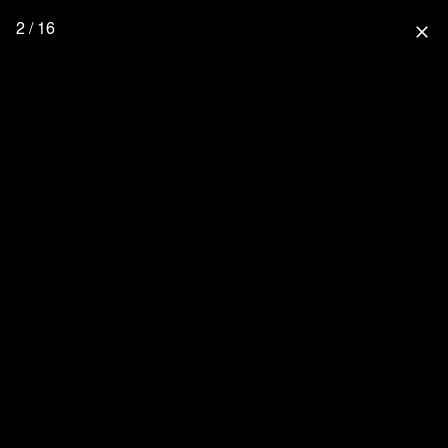
2 / 16
close