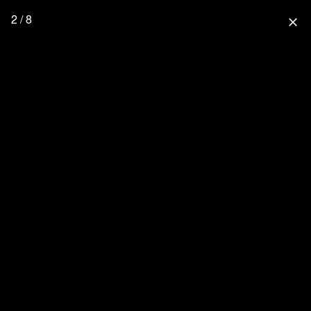
2 / 8
close