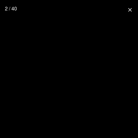
2 / 40
close