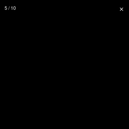
5 / 10
close