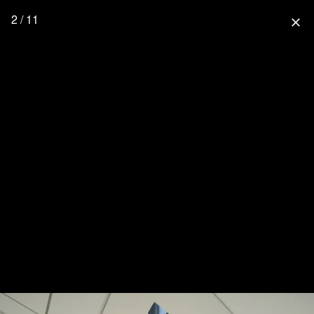
2 / 11
close