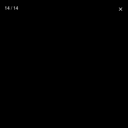
14 / 14
close