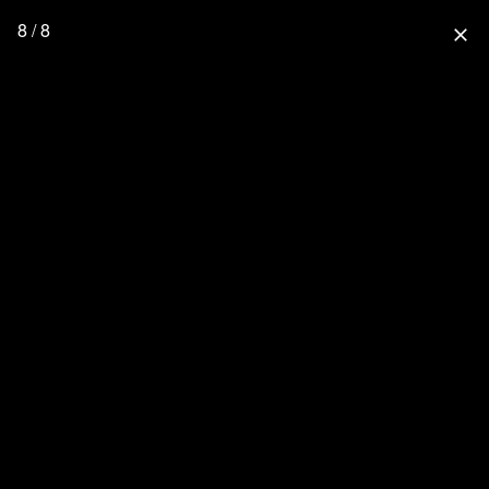
8 / 8
close